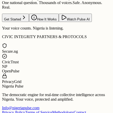
One national question. Thousands of voices.
Safe. Anonymous.
Real.
Get Started
How It Works
Watch Pulse AI
Your voice counts. Nigeria is listening.
CIVIC INTEGRITY PARTNERS & PROTOCOLS
Secure.ng
CivicTrust
NP
OpenPulse
PrivacyGrid
Nigeria Pulse
The democratic engine for real-time collective intelligence across
Nigeria. Your voice, protected and amplified.
Info@nigeriapulse.com
Privacy Policy
Terms of Service
Methodology
Contact