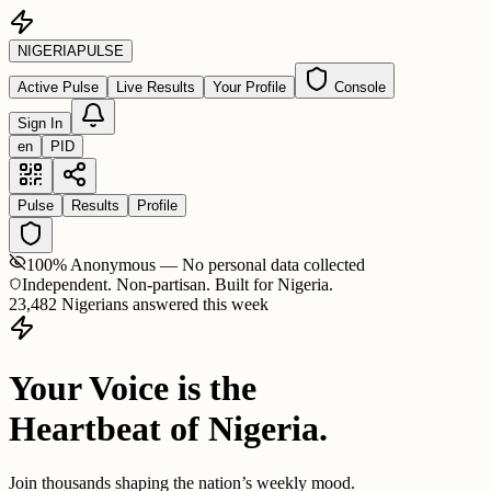
NIGERIA
PULSE
Active Pulse
Live Results
Your Profile
Console
Sign In
en
PID
Pulse
Results
Profile
100% Anonymous — No personal data collected
Independent. Non-partisan. Built for Nigeria.
23,482 Nigerians answered this week
Your Voice is the
Heartbeat of Nigeria.
Join thousands shaping the nation’s weekly mood.