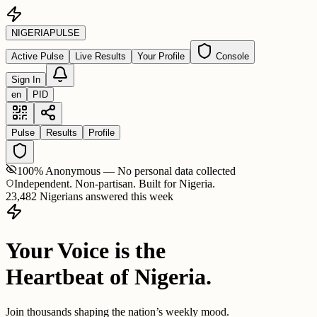
NIGERIA
PULSE
Active Pulse
Live Results
Your Profile
Console
Sign In
en
PID
Pulse
Results
Profile
100% Anonymous — No personal data collected
Independent. Non-partisan. Built for Nigeria.
23,482 Nigerians answered this week
Your Voice is the
Heartbeat of Nigeria.
Join thousands shaping the nation’s weekly mood.