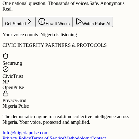
One national question. Thousands of voices.
Safe. Anonymous.
Real.
Get Started
How It Works
Watch Pulse AI
Your voice counts. Nigeria is listening.
CIVIC INTEGRITY PARTNERS & PROTOCOLS
Secure.ng
CivicTrust
NP
OpenPulse
PrivacyGrid
Nigeria Pulse
The democratic engine for real-time collective intelligence across
Nigeria. Your voice, protected and amplified.
Info@nigeriapulse.com
Privacy Policy
Terms of Service
Methodology
Contact