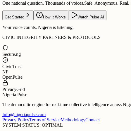
One national question. Thousands of voices.
Safe. Anonymous. Real.
Get Started
How It Works
Watch Pulse AI
Your voice counts. Nigeria is listening.
CIVIC INTEGRITY PARTNERS & PROTOCOLS
Secure.ng
CivicTrust
NP
OpenPulse
PrivacyGrid
Nigeria Pulse
The democratic engine for real-time collective intelligence across Nig
Info@nigeriapulse.com
Privacy Policy
Terms of Service
Methodology
Contact
SYSTEM STATUS: OPTIMAL