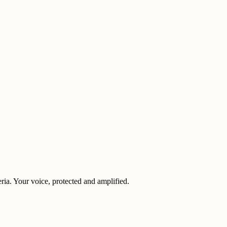
eria. Your voice, protected and amplified.