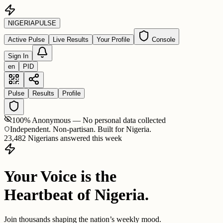
NIGERIA
PULSE
Active Pulse
Live Results
Your Profile
Console
Sign In
en
PID
Pulse
Results
Profile
100% Anonymous — No personal data collected
Independent. Non-partisan. Built for Nigeria.
23,482 Nigerians answered this week
Your Voice is the
Heartbeat of Nigeria.
Join thousands shaping the nation’s weekly mood.