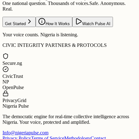
One national question. Thousands of voices.
Safe. Anonymous.
Real.
Get Started
How It Works
Watch Pulse AI
Your voice counts. Nigeria is listening.
CIVIC INTEGRITY PARTNERS & PROTOCOLS
Secure.ng
CivicTrust
NP
OpenPulse
PrivacyGrid
Nigeria Pulse
The democratic engine for real-time collective intelligence across
Nigeria. Your voice, protected and amplified.
Info@nigeriapulse.com
Privacy Policy
Terms of Service
Methodology
Contact