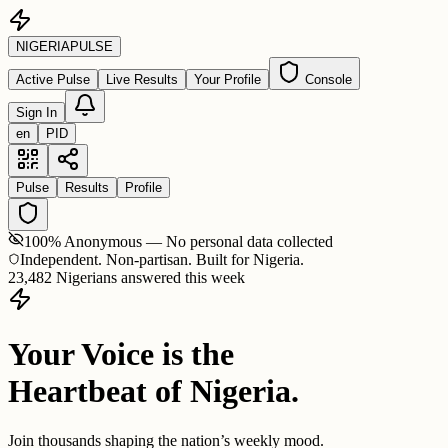
NIGERIA
PULSE
Active Pulse
Live Results
Your Profile
Console
Sign In
en
PID
Pulse
Results
Profile
100% Anonymous — No personal data collected
Independent. Non-partisan. Built for Nigeria.
23,482 Nigerians answered this week
Your Voice is the
Heartbeat of Nigeria.
Join thousands shaping the nation’s weekly mood.