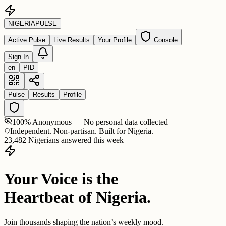
NIGERIA
PULSE
Active Pulse
Live Results
Your Profile
Console
Sign In
en
PID
Pulse
Results
Profile
100% Anonymous — No personal data collected
Independent. Non-partisan. Built for Nigeria.
23,482 Nigerians answered this week
Your Voice is the
Heartbeat of Nigeria.
Join thousands shaping the nation’s weekly mood.