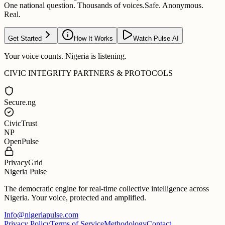
One national question. Thousands of voices.
Safe. Anonymous.
Real.
Get Started
How It Works
Watch Pulse AI
Your voice counts. Nigeria is listening.
CIVIC INTEGRITY PARTNERS & PROTOCOLS
Secure.ng
CivicTrust
NP
OpenPulse
PrivacyGrid
Nigeria Pulse
The democratic engine for real-time collective intelligence across
Nigeria. Your voice, protected and amplified.
Info@nigeriapulse.com
Privacy Policy
Terms of Service
Methodology
Contact