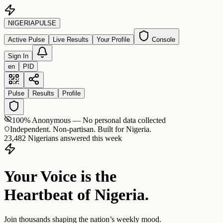
NIGERIA
PULSE
Active Pulse
Live Results
Your Profile
Console
Sign In
en
PID
Pulse
Results
Profile
100% Anonymous — No personal data collected
Independent. Non-partisan. Built for Nigeria.
23,482 Nigerians answered this week
Your Voice is the
Heartbeat of Nigeria.
Join thousands shaping the nation’s weekly mood.