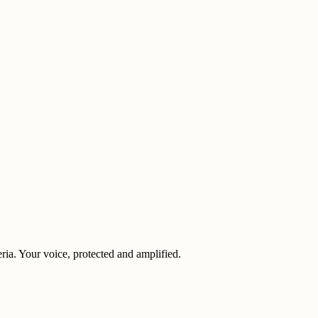
eria. Your voice, protected and amplified.