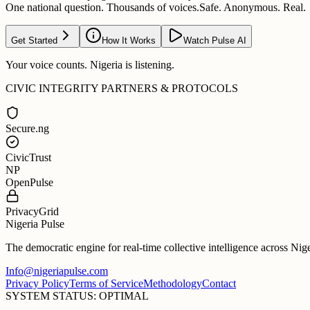
One national question. Thousands of voices.
Safe. Anonymous. Real.
Get Started
How It Works
Watch Pulse AI
Your voice counts. Nigeria is listening.
CIVIC INTEGRITY PARTNERS & PROTOCOLS
Secure.ng
CivicTrust
NP
OpenPulse
PrivacyGrid
Nigeria Pulse
The democratic engine for real-time collective intelligence across Nig
Info@nigeriapulse.com
Privacy Policy
Terms of Service
Methodology
Contact
SYSTEM STATUS: OPTIMAL