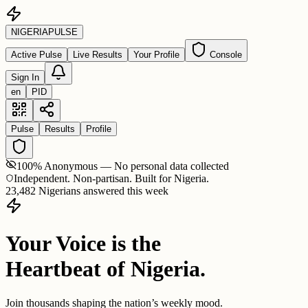
NIGERIA
PULSE
Active Pulse
Live Results
Your Profile
Console
Sign In
en
PID
Pulse
Results
Profile
100% Anonymous — No personal data collected
Independent. Non-partisan. Built for Nigeria.
23,482 Nigerians answered this week
Your Voice is the
Heartbeat of Nigeria.
Join thousands shaping the nation’s weekly mood.