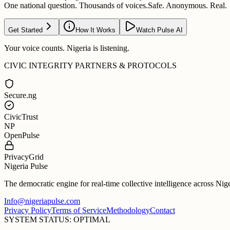
One national question. Thousands of voices.
Safe. Anonymous. Real.
Get Started
How It Works
Watch Pulse AI
Your voice counts. Nigeria is listening.
CIVIC INTEGRITY PARTNERS & PROTOCOLS
Secure.ng
CivicTrust
NP
OpenPulse
PrivacyGrid
Nigeria Pulse
The democratic engine for real-time collective intelligence across Nig
Info@nigeriapulse.com
Privacy Policy
Terms of Service
Methodology
Contact
SYSTEM STATUS: OPTIMAL