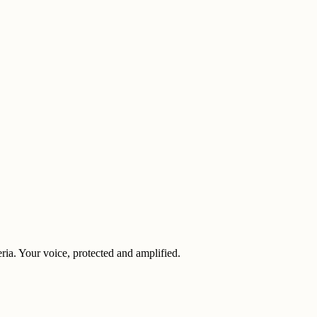
eria. Your voice, protected and amplified.