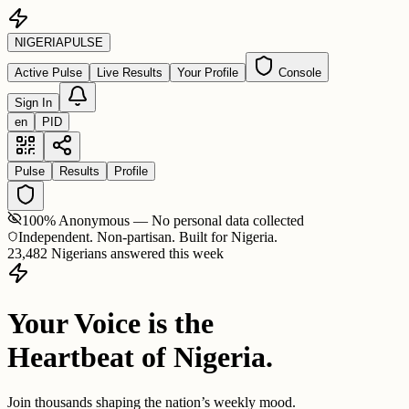
NIGERIA
PULSE
Active Pulse
Live Results
Your Profile
Console
Sign In
en
PID
Pulse
Results
Profile
100% Anonymous — No personal data collected
Independent. Non-partisan. Built for Nigeria.
23,482 Nigerians answered this week
Your Voice is the
Heartbeat of Nigeria.
Join thousands shaping the nation’s weekly mood.