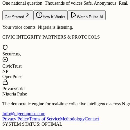
One national question. Thousands of voices.
Safe. Anonymous. Real.
Get Started
How It Works
Watch Pulse AI
Your voice counts. Nigeria is listening.
CIVIC INTEGRITY PARTNERS & PROTOCOLS
Secure.ng
CivicTrust
NP
OpenPulse
PrivacyGrid
Nigeria Pulse
The democratic engine for real-time collective intelligence across Nig
Info@nigeriapulse.com
Privacy Policy
Terms of Service
Methodology
Contact
SYSTEM STATUS: OPTIMAL