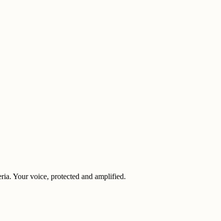
eria. Your voice, protected and amplified.