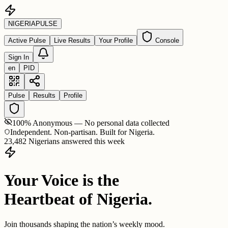
NIGERIA
PULSE
Active Pulse
Live Results
Your Profile
Console
Sign In
en
PID
Pulse
Results
Profile
100% Anonymous — No personal data collected
Independent. Non-partisan. Built for Nigeria.
23,482 Nigerians answered this week
Your Voice is the
Heartbeat of Nigeria.
Join thousands shaping the nation’s weekly mood.