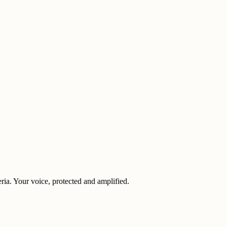
eria. Your voice, protected and amplified.