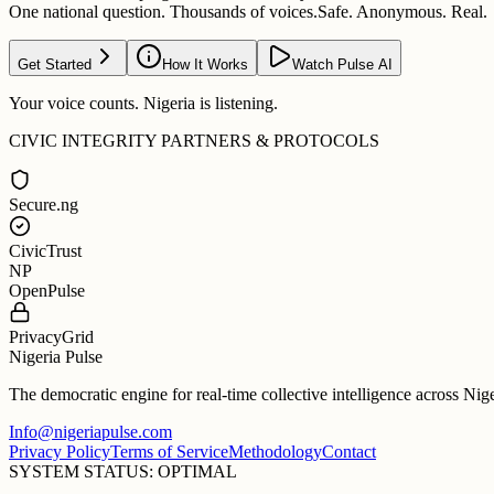
One national question. Thousands of voices.
Safe. Anonymous. Real.
Get Started
How It Works
Watch Pulse AI
Your voice counts. Nigeria is listening.
CIVIC INTEGRITY PARTNERS & PROTOCOLS
Secure.ng
CivicTrust
NP
OpenPulse
PrivacyGrid
Nigeria Pulse
The democratic engine for real-time collective intelligence across Nig
Info@nigeriapulse.com
Privacy Policy
Terms of Service
Methodology
Contact
SYSTEM STATUS: OPTIMAL