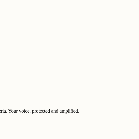
eria. Your voice, protected and amplified.