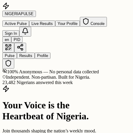
NIGERIA
PULSE
Active Pulse
Live Results
Your Profile
Console
Sign In
en
PID
Pulse
Results
Profile
100% Anonymous — No personal data collected
Independent. Non-partisan. Built for Nigeria.
23,482 Nigerians answered this week
Your Voice is the
Heartbeat of Nigeria.
Join thousands shaping the nation’s weekly mood.