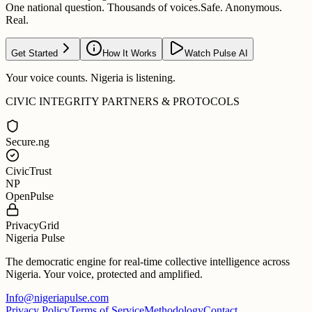
One national question. Thousands of voices.
Safe. Anonymous.
Real.
Get Started
How It Works
Watch Pulse AI
Your voice counts. Nigeria is listening.
CIVIC INTEGRITY PARTNERS & PROTOCOLS
Secure.ng
CivicTrust
NP
OpenPulse
PrivacyGrid
Nigeria Pulse
The democratic engine for real-time collective intelligence across
Nigeria. Your voice, protected and amplified.
Info@nigeriapulse.com
Privacy Policy
Terms of Service
Methodology
Contact