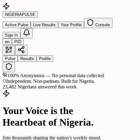
NIGERIA
PULSE
Active Pulse
Live Results
Your Profile
Console
Sign In
en
PID
Pulse
Results
Profile
100% Anonymous — No personal data collected
Independent. Non-partisan. Built for Nigeria.
23,482 Nigerians answered this week
Your Voice is the
Heartbeat of Nigeria.
Join thousands shaping the nation’s weekly mood.