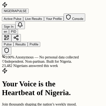
NIGERIA
PULSE
Active Pulse
Live Results
Your Profile
Console
Sign In
en
PID
Pulse
Results
Profile
100% Anonymous — No personal data collected
Independent. Non-partisan. Built for Nigeria.
23,482 Nigerians answered this week
Your Voice is the
Heartbeat of Nigeria.
Join thousands shaping the nation’s weekly mood.