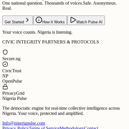
One national question. Thousands of voices.
Safe. Anonymous.
Real.
Get Started
How It Works
Watch Pulse AI
Your voice counts. Nigeria is listening.
CIVIC INTEGRITY PARTNERS & PROTOCOLS
Secure.ng
CivicTrust
NP
OpenPulse
PrivacyGrid
Nigeria Pulse
The democratic engine for real-time collective intelligence across
Nigeria. Your voice, protected and amplified.
Info@nigeriapulse.com
Privacy Policy
Terms of Service
Methodology
Contact