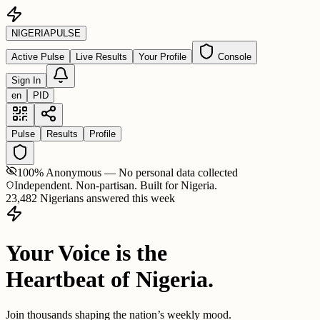
NIGERIA
PULSE
Active Pulse
Live Results
Your Profile
Console
Sign In
en
PID
Pulse
Results
Profile
100% Anonymous — No personal data collected
Independent. Non-partisan. Built for Nigeria.
23,482 Nigerians answered this week
Your Voice is the
Heartbeat of Nigeria.
Join thousands shaping the nation’s weekly mood.