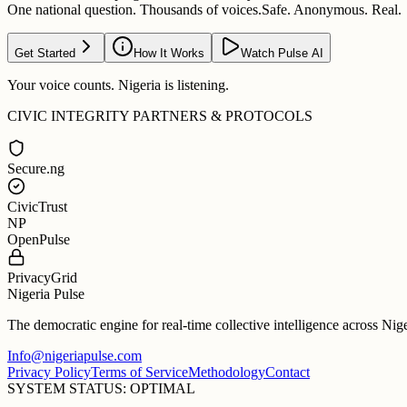
One national question. Thousands of voices.
Safe. Anonymous. Real.
Get Started
How It Works
Watch Pulse AI
Your voice counts. Nigeria is listening.
CIVIC INTEGRITY PARTNERS & PROTOCOLS
Secure.ng
CivicTrust
NP
OpenPulse
PrivacyGrid
Nigeria Pulse
The democratic engine for real-time collective intelligence across Nig
Info@nigeriapulse.com
Privacy Policy
Terms of Service
Methodology
Contact
SYSTEM STATUS: OPTIMAL