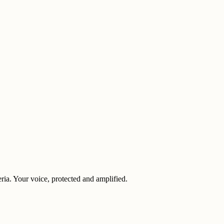
eria. Your voice, protected and amplified.