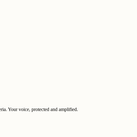
eria. Your voice, protected and amplified.