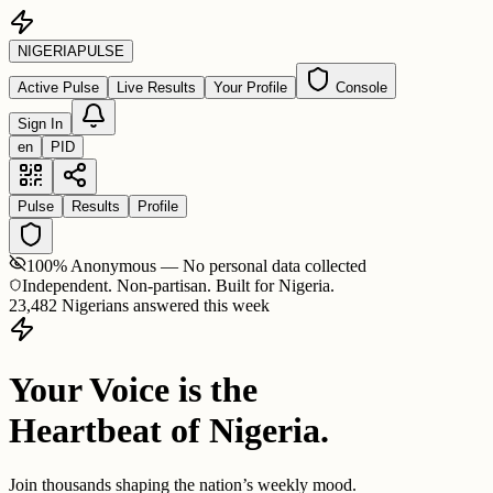
NIGERIA
PULSE
Active Pulse
Live Results
Your Profile
Console
Sign In
en
PID
Pulse
Results
Profile
100% Anonymous — No personal data collected
Independent. Non-partisan. Built for Nigeria.
23,482 Nigerians answered this week
Your Voice is the
Heartbeat of Nigeria.
Join thousands shaping the nation’s weekly mood.