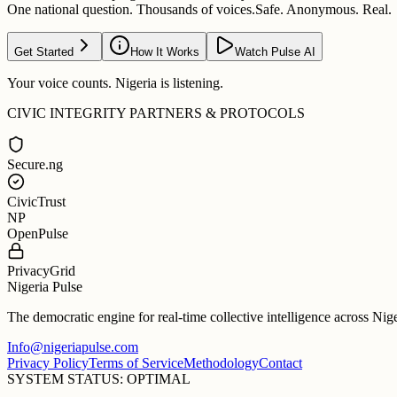
One national question. Thousands of voices.
Safe. Anonymous. Real.
Get Started
How It Works
Watch Pulse AI
Your voice counts. Nigeria is listening.
CIVIC INTEGRITY PARTNERS & PROTOCOLS
Secure.ng
CivicTrust
NP
OpenPulse
PrivacyGrid
Nigeria Pulse
The democratic engine for real-time collective intelligence across Nig
Info@nigeriapulse.com
Privacy Policy
Terms of Service
Methodology
Contact
SYSTEM STATUS: OPTIMAL