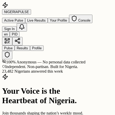
NIGERIA
PULSE
Active Pulse
Live Results
Your Profile
Console
Sign In
en
PID
Pulse
Results
Profile
100% Anonymous — No personal data collected
Independent. Non-partisan. Built for Nigeria.
23,482 Nigerians answered this week
Your Voice is the
Heartbeat of Nigeria.
Join thousands shaping the nation’s weekly mood.