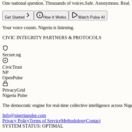
One national question. Thousands of voices.
Safe. Anonymous. Real.
Get Started
How It Works
Watch Pulse AI
Your voice counts. Nigeria is listening.
CIVIC INTEGRITY PARTNERS & PROTOCOLS
Secure.ng
CivicTrust
NP
OpenPulse
PrivacyGrid
Nigeria Pulse
The democratic engine for real-time collective intelligence across Nig
Info@nigeriapulse.com
Privacy Policy
Terms of Service
Methodology
Contact
SYSTEM STATUS: OPTIMAL