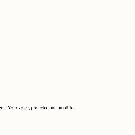
eria. Your voice, protected and amplified.