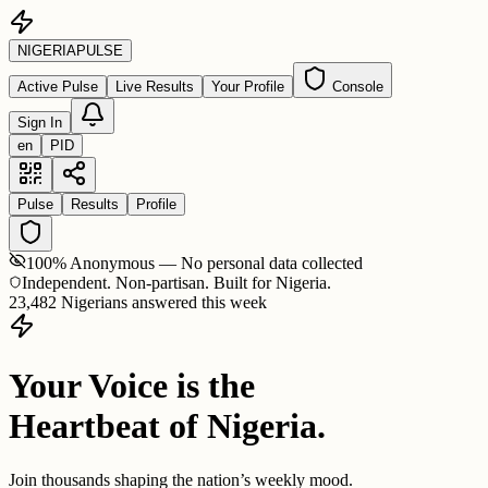
NIGERIA
PULSE
Active Pulse
Live Results
Your Profile
Console
Sign In
en
PID
Pulse
Results
Profile
100% Anonymous — No personal data collected
Independent. Non-partisan. Built for Nigeria.
23,482 Nigerians answered this week
Your Voice is the
Heartbeat of Nigeria.
Join thousands shaping the nation’s weekly mood.