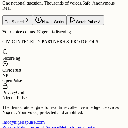
One national question. Thousands of voices.
Safe. Anonymous.
Real.
Get Started
How It Works
Watch Pulse AI
Your voice counts. Nigeria is listening.
CIVIC INTEGRITY PARTNERS & PROTOCOLS
Secure.ng
CivicTrust
NP
OpenPulse
PrivacyGrid
Nigeria Pulse
The democratic engine for real-time collective intelligence across
Nigeria. Your voice, protected and amplified.
Info@nigeriapulse.com
Privacy Policy
Terms of Service
Methodology
Contact