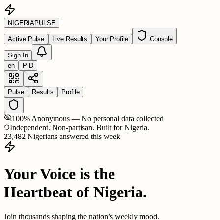
NIGERIA
PULSE
Active Pulse
Live Results
Your Profile
Console
Sign In
en
PID
Pulse
Results
Profile
100% Anonymous — No personal data collected
Independent. Non-partisan. Built for Nigeria.
23,482 Nigerians answered this week
Your Voice is the
Heartbeat of Nigeria.
Join thousands shaping the nation’s weekly mood.