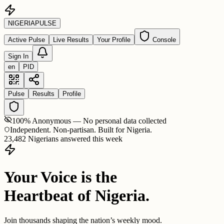
NIGERIA
PULSE
Active Pulse
Live Results
Your Profile
Console
Sign In
en
PID
Pulse
Results
Profile
100% Anonymous — No personal data collected
Independent. Non-partisan. Built for Nigeria.
23,482 Nigerians answered this week
Your Voice is the
Heartbeat of Nigeria.
Join thousands shaping the nation’s weekly mood.