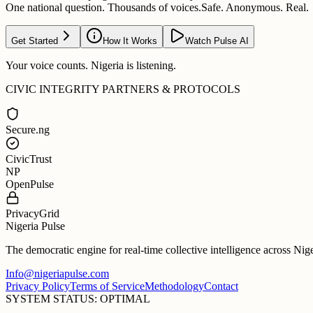
One national question. Thousands of voices.
Safe. Anonymous. Real.
Get Started
How It Works
Watch Pulse AI
Your voice counts. Nigeria is listening.
CIVIC INTEGRITY PARTNERS & PROTOCOLS
Secure.ng
CivicTrust
NP
OpenPulse
PrivacyGrid
Nigeria Pulse
The democratic engine for real-time collective intelligence across Nig
Info@nigeriapulse.com
Privacy Policy
Terms of Service
Methodology
Contact
SYSTEM STATUS: OPTIMAL