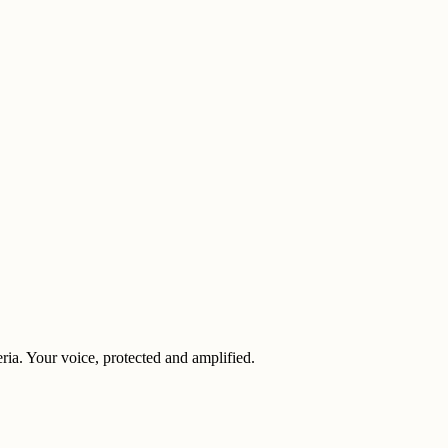
eria. Your voice, protected and amplified.