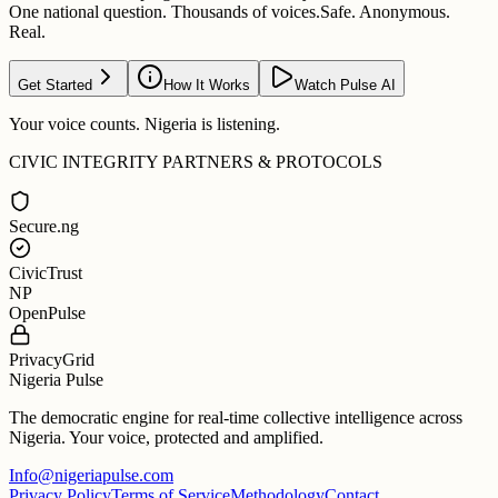
One national question. Thousands of voices.
Safe. Anonymous.
Real.
Get Started
How It Works
Watch Pulse AI
Your voice counts. Nigeria is listening.
CIVIC INTEGRITY PARTNERS & PROTOCOLS
Secure.ng
CivicTrust
NP
OpenPulse
PrivacyGrid
Nigeria Pulse
The democratic engine for real-time collective intelligence across
Nigeria. Your voice, protected and amplified.
Info@nigeriapulse.com
Privacy Policy
Terms of Service
Methodology
Contact