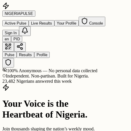
NIGERIA
PULSE
Active Pulse
Live Results
Your Profile
Console
Sign In
en
PID
Pulse
Results
Profile
100% Anonymous — No personal data collected
Independent. Non-partisan. Built for Nigeria.
23,482 Nigerians answered this week
Your Voice is the
Heartbeat of Nigeria.
Join thousands shaping the nation’s weekly mood.