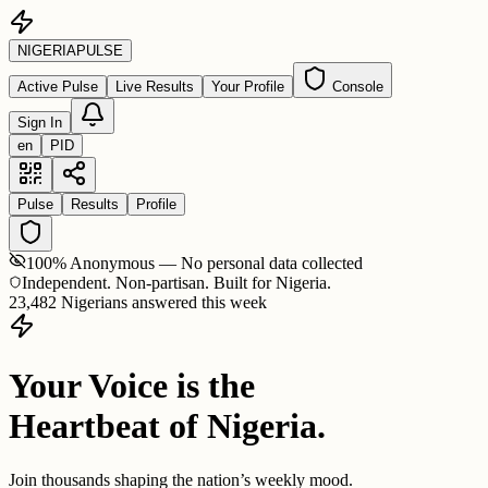
NIGERIA
PULSE
Active Pulse
Live Results
Your Profile
Console
Sign In
en
PID
Pulse
Results
Profile
100% Anonymous — No personal data collected
Independent. Non-partisan. Built for Nigeria.
23,482 Nigerians answered this week
Your Voice is the
Heartbeat of Nigeria.
Join thousands shaping the nation’s weekly mood.