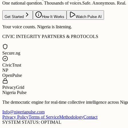
One national question. Thousands of voices.
Safe. Anonymous. Real.
Get Started
How It Works
Watch Pulse AI
Your voice counts. Nigeria is listening.
CIVIC INTEGRITY PARTNERS & PROTOCOLS
Secure.ng
CivicTrust
NP
OpenPulse
PrivacyGrid
Nigeria Pulse
The democratic engine for real-time collective intelligence across Nig
Info@nigeriapulse.com
Privacy Policy
Terms of Service
Methodology
Contact
SYSTEM STATUS: OPTIMAL