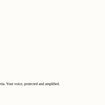
eria. Your voice, protected and amplified.