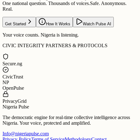
One national question. Thousands of voices.
Safe. Anonymous.
Real.
Get Started
How It Works
Watch Pulse AI
Your voice counts. Nigeria is listening.
CIVIC INTEGRITY PARTNERS & PROTOCOLS
Secure.ng
CivicTrust
NP
OpenPulse
PrivacyGrid
Nigeria Pulse
The democratic engine for real-time collective intelligence across
Nigeria. Your voice, protected and amplified.
Info@nigeriapulse.com
Privacy Policy
Terms of Service
Methodology
Contact