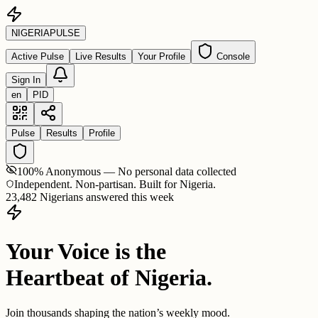
NIGERIA
PULSE
Active Pulse
Live Results
Your Profile
Console
Sign In
en
PID
Pulse
Results
Profile
100% Anonymous — No personal data collected
Independent. Non-partisan. Built for Nigeria.
23,482 Nigerians answered this week
Your Voice is the
Heartbeat of Nigeria.
Join thousands shaping the nation’s weekly mood.