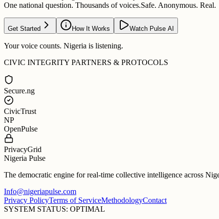
One national question. Thousands of voices.
Safe. Anonymous. Real.
Get Started
How It Works
Watch Pulse AI
Your voice counts. Nigeria is listening.
CIVIC INTEGRITY PARTNERS & PROTOCOLS
Secure.ng
CivicTrust
NP
OpenPulse
PrivacyGrid
Nigeria Pulse
The democratic engine for real-time collective intelligence across Nig
Info@nigeriapulse.com
Privacy Policy
Terms of Service
Methodology
Contact
SYSTEM STATUS: OPTIMAL