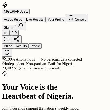
NIGERIA
PULSE
Active Pulse
Live Results
Your Profile
Console
Sign In
en
PID
Pulse
Results
Profile
100% Anonymous — No personal data collected
Independent. Non-partisan. Built for Nigeria.
23,482 Nigerians answered this week
Your Voice is the
Heartbeat of Nigeria.
Join thousands shaping the nation’s weekly mood.