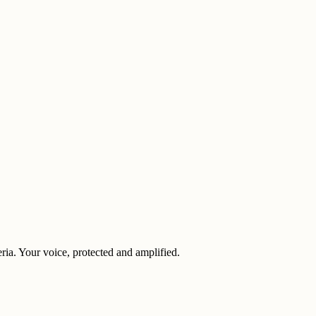
eria. Your voice, protected and amplified.