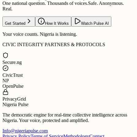
One national question. Thousands of voices.
Safe. Anonymous.
Real.
Get Started
How It Works
Watch Pulse AI
Your voice counts. Nigeria is listening.
CIVIC INTEGRITY PARTNERS & PROTOCOLS
Secure.ng
CivicTrust
NP
OpenPulse
PrivacyGrid
Nigeria Pulse
The democratic engine for real-time collective intelligence across
Nigeria. Your voice, protected and amplified.
Info@nigeriapulse.com
Privacy Policy
Terms of Service
Methodology
Contact