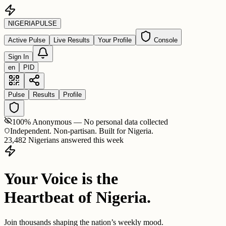
NIGERIA
PULSE
Active Pulse
Live Results
Your Profile
Console
Sign In
en
PID
Pulse
Results
Profile
100% Anonymous — No personal data collected
Independent. Non-partisan. Built for Nigeria.
23,482 Nigerians answered this week
Your Voice is the
Heartbeat of Nigeria.
Join thousands shaping the nation’s weekly mood.