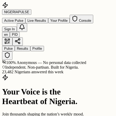
NIGERIA
PULSE
Active Pulse
Live Results
Your Profile
Console
Sign In
en
PID
Pulse
Results
Profile
100% Anonymous — No personal data collected
Independent. Non-partisan. Built for Nigeria.
23,482 Nigerians answered this week
Your Voice is the
Heartbeat of Nigeria.
Join thousands shaping the nation’s weekly mood.