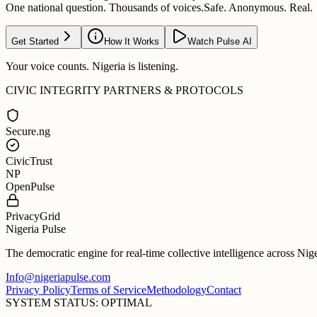
One national question. Thousands of voices.
Safe. Anonymous. Real.
Get Started
How It Works
Watch Pulse AI
Your voice counts. Nigeria is listening.
CIVIC INTEGRITY PARTNERS & PROTOCOLS
Secure.ng
CivicTrust
NP
OpenPulse
PrivacyGrid
Nigeria Pulse
The democratic engine for real-time collective intelligence across Nig
Info@nigeriapulse.com
Privacy Policy
Terms of Service
Methodology
Contact
SYSTEM STATUS: OPTIMAL