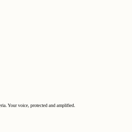
eria. Your voice, protected and amplified.