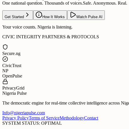
One national question. Thousands of voices.
Safe. Anonymous. Real.
Get Started
How It Works
Watch Pulse AI
Your voice counts. Nigeria is listening.
CIVIC INTEGRITY PARTNERS & PROTOCOLS
Secure.ng
CivicTrust
NP
OpenPulse
PrivacyGrid
Nigeria Pulse
The democratic engine for real-time collective intelligence across Nig
Info@nigeriapulse.com
Privacy Policy
Terms of Service
Methodology
Contact
SYSTEM STATUS: OPTIMAL