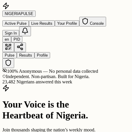
NIGERIA
PULSE
Active Pulse
Live Results
Your Profile
Console
Sign In
en
PID
Pulse
Results
Profile
100% Anonymous — No personal data collected
Independent. Non-partisan. Built for Nigeria.
23,482 Nigerians answered this week
Your Voice is the
Heartbeat of Nigeria.
Join thousands shaping the nation’s weekly mood.