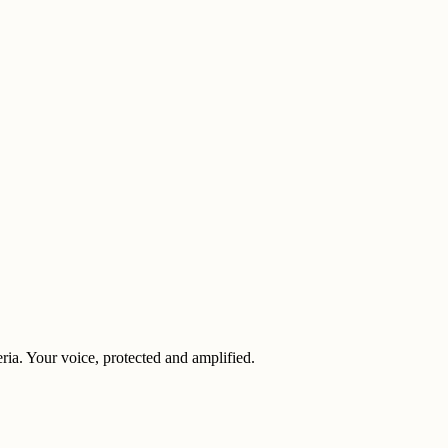
eria. Your voice, protected and amplified.