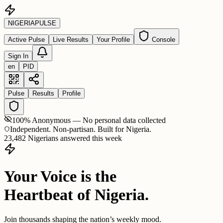
NIGERIA
PULSE
Active Pulse
Live Results
Your Profile
Console
Sign In
en
PID
Pulse
Results
Profile
100% Anonymous — No personal data collected
Independent. Non-partisan. Built for Nigeria.
23,482 Nigerians answered this week
Your Voice is the
Heartbeat of Nigeria.
Join thousands shaping the nation’s weekly mood.