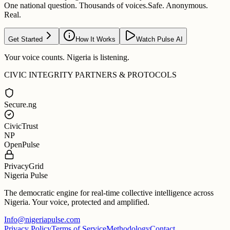
One national question. Thousands of voices.
Safe. Anonymous.
Real.
Get Started
How It Works
Watch Pulse AI
Your voice counts. Nigeria is listening.
CIVIC INTEGRITY PARTNERS & PROTOCOLS
Secure.ng
CivicTrust
NP
OpenPulse
PrivacyGrid
Nigeria Pulse
The democratic engine for real-time collective intelligence across
Nigeria. Your voice, protected and amplified.
Info@nigeriapulse.com
Privacy Policy
Terms of Service
Methodology
Contact