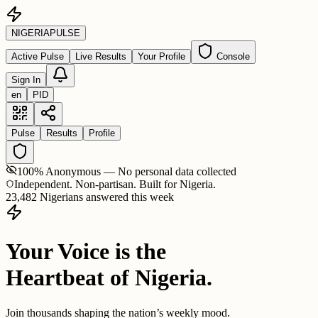
NIGERIA
PULSE
Active Pulse
Live Results
Your Profile
Console
Sign In
en
PID
Pulse
Results
Profile
100% Anonymous — No personal data collected
Independent. Non-partisan. Built for Nigeria.
23,482 Nigerians answered this week
Your Voice is the
Heartbeat of Nigeria.
Join thousands shaping the nation’s weekly mood.