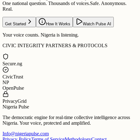
One national question. Thousands of voices.
Safe. Anonymous.
Real.
Get Started
How It Works
Watch Pulse AI
Your voice counts. Nigeria is listening.
CIVIC INTEGRITY PARTNERS & PROTOCOLS
Secure.ng
CivicTrust
NP
OpenPulse
PrivacyGrid
Nigeria Pulse
The democratic engine for real-time collective intelligence across
Nigeria. Your voice, protected and amplified.
Info@nigeriapulse.com
Privacy Policy
Terms of Service
Methodology
Contact